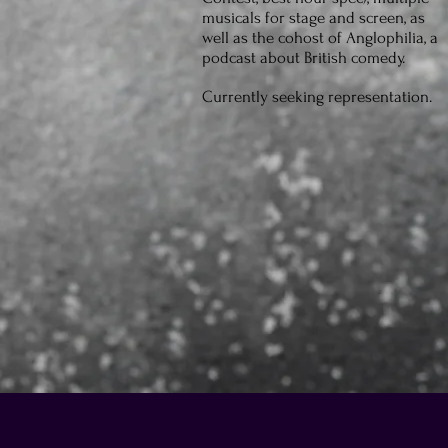
musicals for stage and screen, as
well as the cohost of Anglophilia, a
podcast about British comedy.
Currently seeking representation.