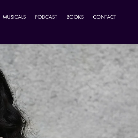
MUSICALS
PODCAST
BOOKS
CONTACT