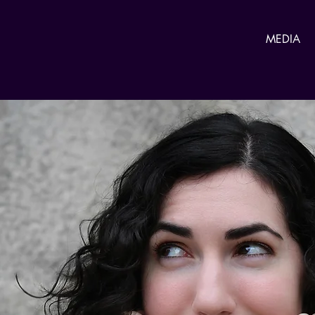
MEDIA