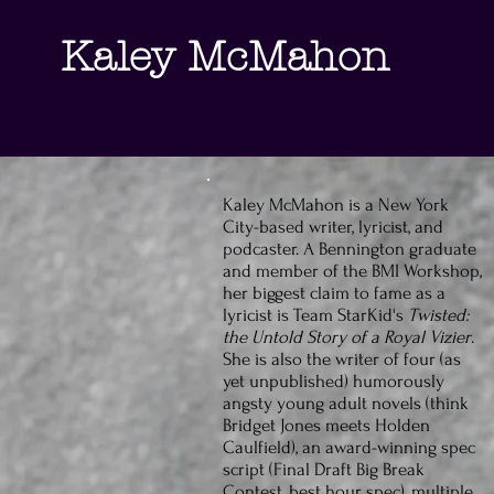
Kaley
McMahon
Kaley McMahon is a New York
City-based writer, lyricist, and
podcaster. A Bennington graduate
and member of the BMI Workshop,
her biggest claim to fame as a
lyricist is Team StarKid's
Twisted:
the Untold Story of a Royal Vizier
.
She is also the writer of four (as
yet unpublished) humorously
angsty young adult novels (think
Bridget Jones meets Holden
Caulfield), an award-winning spec
script (Final Draft Big Break
Contest, best hour spec), multiple